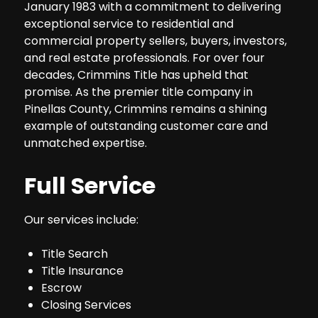
January 1983 with a commitment to delivering
exceptional service to residential and
commercial property sellers, buyers, investors,
and real estate professionals. For over four
decades, Crimmins Title has upheld that
promise. As the premier title company in
Pinellas County, Crimmins remains a shining
example of outstanding customer care and
unmatched expertise.
Full Service
Our services include:
Title Search
Title Insurance
Escrow
Closing Services