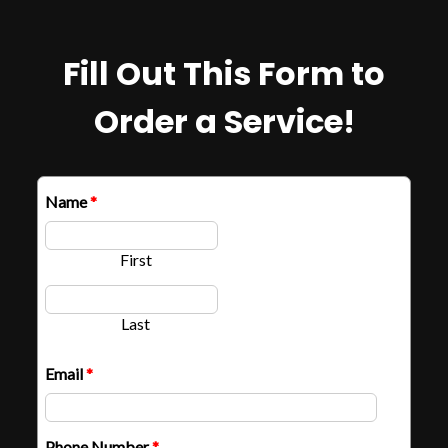
Fill Out This Form to
Order a Service!