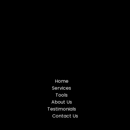
Home
Services
Tools
About Us
Testimonials
Contact Us