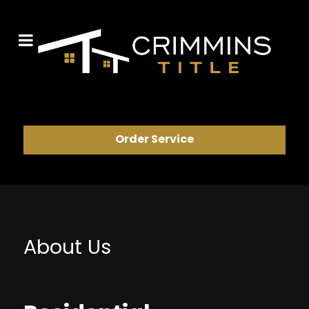
Order Service
About Us