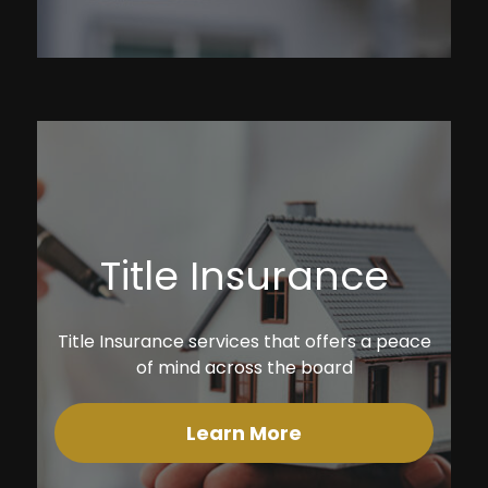
Title Insurance
Title Insurance services that offers a peace
of mind across the board
Learn More