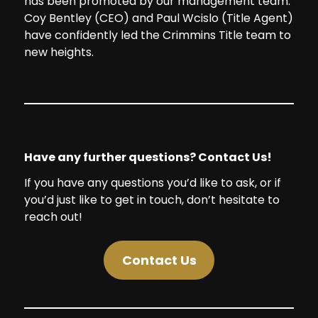
has been promoted by our management team.
Coy Bentley (CEO) and Paul Wcislo (Title Agent)
have confidently led the Crimmins Title team to
new heights.
Have any further questions? Contact Us!
If you have any questions you’d like to ask, or if
you’d just like to get in touch, don’t hesitate to
reach out!
Contact Us