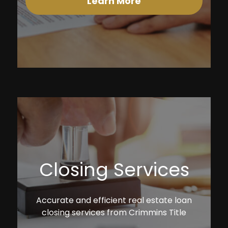
Learn More
Closing Services
Accurate and efficient real estate loan
closing services from Crimmins Title