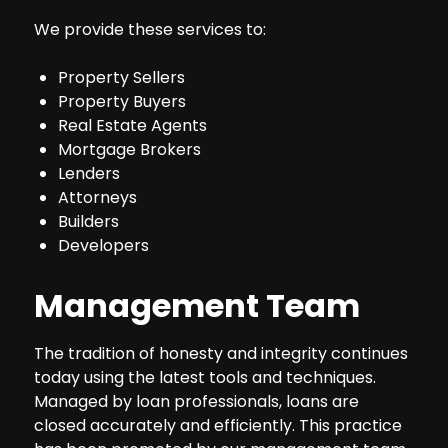
We provide these services to:
Property Sellers
Property Buyers
Real Estate Agents
Mortgage Brokers
Lenders
Attorneys
Builders
Developers
Management Team
The tradition of honesty and integrity continues
today using the latest tools and techniques.
Managed by loan professionals, loans are
closed accurately and efficiently. This practice