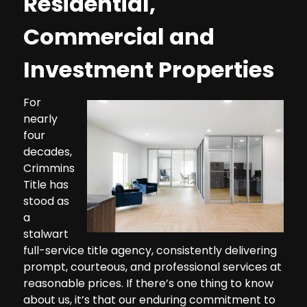
Residential,
Commercial and
Investment Properties
For
nearly
four
decades,
Crimmins
Title has
stood as
a
stalwart
full-service title agency, consistently delivering
prompt, courteous, and professional services at
reasonable prices. If there’s one thing to know
about us, it’s that our enduring commitment to