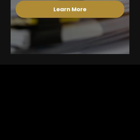
Learn More