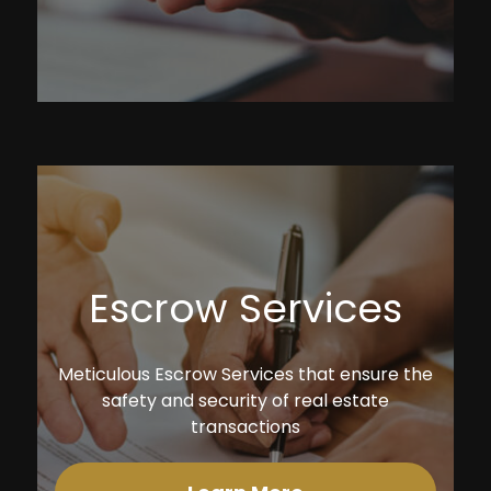
Escrow Services
Meticulous Escrow Services that ensure the
safety and security of real estate
transactions