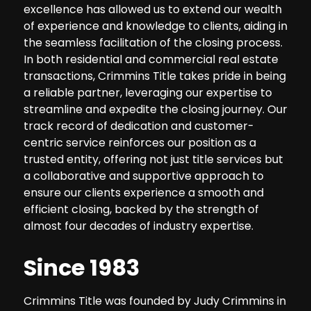
excellence has allowed us to extend our wealth
of experience and knowledge to clients, aiding in
the seamless facilitation of the closing process.
In both residential and commercial real estate
transactions, Crimmins Title takes pride in being
a reliable partner, leveraging our expertise to
streamline and expedite the closing journey. Our
track record of dedication and customer-
centric service reinforces our position as a
trusted entity, offering not just title services but
a collaborative and supportive approach to
ensure our clients experience a smooth and
efficient closing, backed by the strength of
almost four decades of industry expertise.
Since 1983
Crimmins Title was founded by Judy Crimmins in