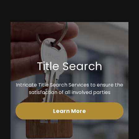
Title Search
Intricate Title Search Services to ensure the
satisfaction of all involved parties
Learn More