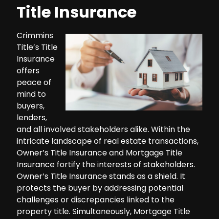
Title Insurance
Crimmins
Title’s Title
Insurance
offers
peace of
mind to
buyers,
lenders,
and all involved stakeholders alike. Within the
intricate landscape of real estate transactions,
Owner’s Title Insurance and Mortgage Title
Insurance fortify the interests of stakeholders.
Owner’s Title Insurance stands as a shield. It
protects the buyer by addressing potential
challenges or discrepancies linked to the
property title. Simultaneously, Mortgage Title