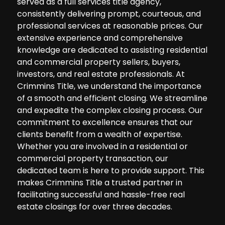
served as a full services title agency,
consistently delivering prompt, courteous, and
professional services at reasonable prices. Our
extensive experience and comprehensive
knowledge are dedicated to assisting residential
and commercial property sellers, buyers,
investors, and real estate professionals. At
Crimmins Title, we understand the importance
of a smooth and efficient closing. We streamline
and expedite the complex closing process. Our
commitment to excellence ensures that our
clients benefit from a wealth of expertise.
Whether you are involved in a residential or
commercial property transaction, our
dedicated team is here to provide support. This
makes Crimmins Title a trusted partner in
facilitating successful and hassle-free real
estate closings for over three decades.