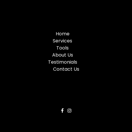
Home
Services
Tools
About Us
Testimonials
Contact Us