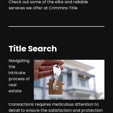
Check out some of the elite and reliable
services we offer at Crimmins Title.
Title Search
Navigating
the
intricate
process of
real
estate
transactions requires meticulous attention to
detail to ensure the satisfaction and protection