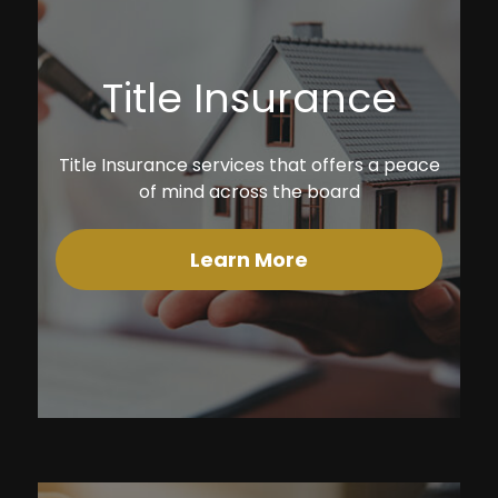
Title Insurance
Title Insurance services that offers a peace
of mind across the board
Learn More