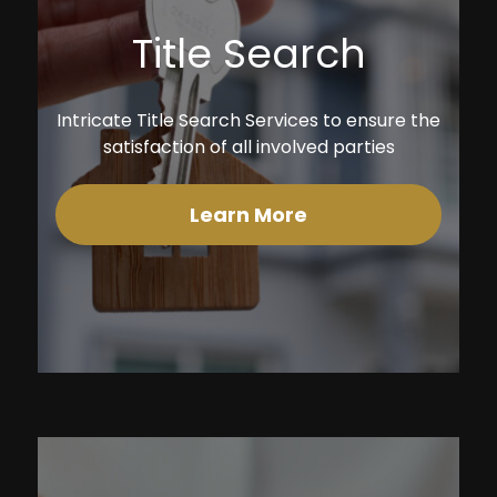
Title Search
Intricate Title Search Services to ensure the
satisfaction of all involved parties
Learn More