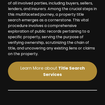
of all involved parties, including buyers, sellers,
lenders, and insurers. Among the crucial steps in
this multifaceted journey, a property title
search emerges as a cornerstone. This vital
procedure involves a comprehensive
exploration of public records pertaining to a
specific property, serving the purpose of
verifying ownership, scrutinizing the chain of
title, and uncovering any existing liens or claims
on the property.
Learn More about
Title Search
Services