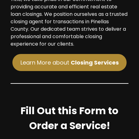
providing accurate and efficient real estate
loan closings. We position ourselves as a trusted
closing agent for transactions in Pinellas
County. Our dedicated team strives to deliver a
professional and comfortable closing
experience for our clients.
Learn More about
Closing Services
Fill Out this Form to
Order a Service!