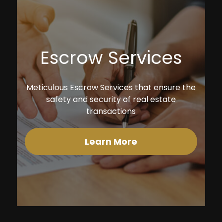
Escrow Services
Meticulous Escrow Services that ensure the
safety and security of real estate
transactions
Learn More