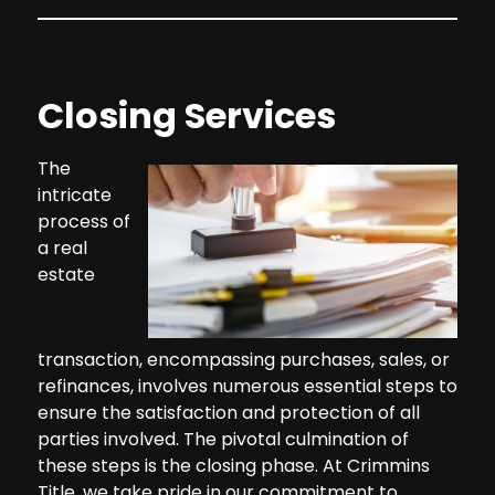
Closing Services
The
intricate
process of
a real
estate
transaction, encompassing purchases, sales, or
refinances, involves numerous essential steps to
ensure the satisfaction and protection of all
parties involved. The pivotal culmination of
these steps is the closing phase. At Crimmins
Title, we take pride in our commitment to