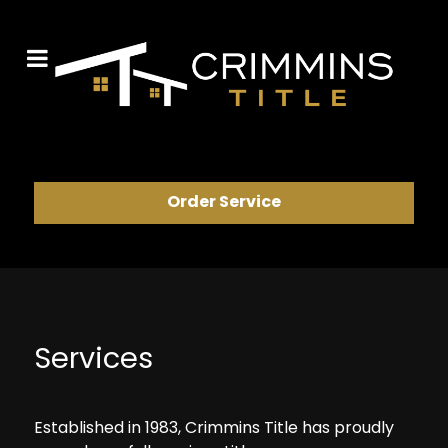
Order Service
Services
Established in 1983, Crimmins Title has proudly