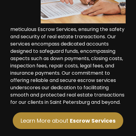
meticulous Escrow Services, ensuring the safety
and security of real estate transactions. Our
services encompass dedicated accounts
designed to safeguard funds, encompassing
aspects such as down payments, closing costs,
inspection fees, repair costs, legal fees, and
insurance payments. Our commitment to
offering reliable and secure escrow services
underscores our dedication to facilitating
smooth and protected real estate transactions
for our clients in Saint Petersburg and beyond.
Learn More about
Escrow Services