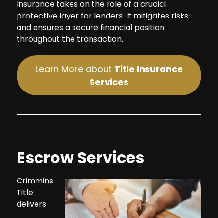
Insurance takes on the role of a crucial
protective layer for lenders. It mitigates risks
and ensures a secure financial position
throughout the transaction.
Learn More about
Title Insurance
Services
Escrow Services
Crimmins
Title
delivers