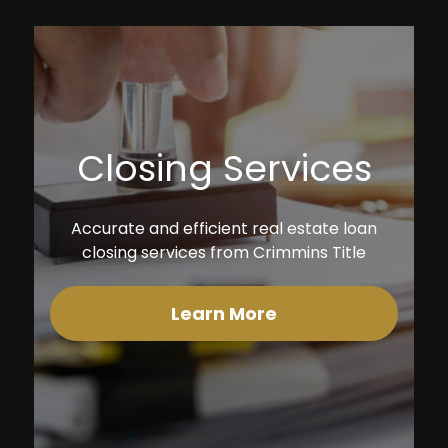
Closing Services
Accurate and efficient real estate loan
closing services from Crimmins Title
Learn More