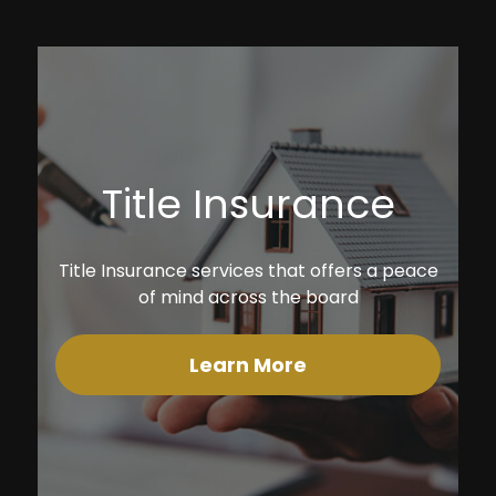
Title Insurance
Title Insurance services that offers a peace
of mind across the board
Learn More