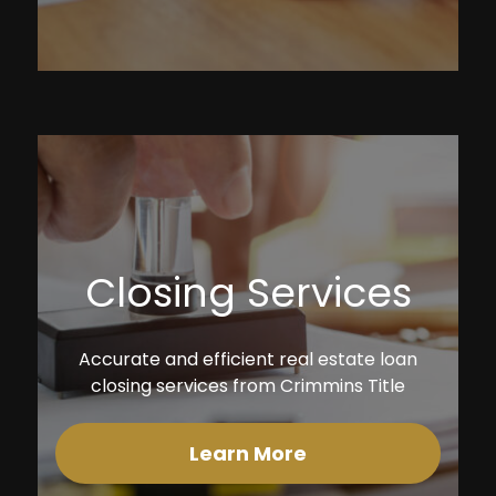
Closing Services
Accurate and efficient real estate loan
closing services from Crimmins Title
Learn More