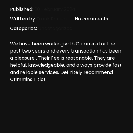
Published:
20 February 2024
Written by
Frank Ranieri
No comments
Categories:
Uncategorized
We have been working with Crimmins for the
past two years and every transaction has been
a pleasure . Their Fee is reasonable. They are
helpful, knowledgeable, and always provide fast
and reliable services. Definitely recommend
Crimmins Title!