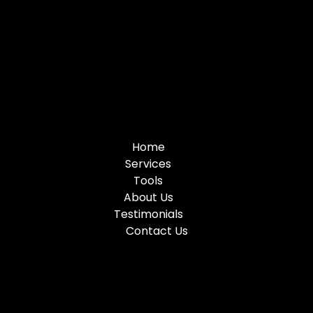
Home
Services
Tools
About Us
Testimonials
Contact Us