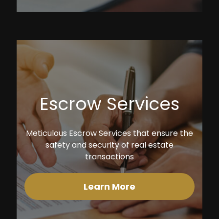
Escrow Services
Meticulous Escrow Services that ensure the
safety and security of real estate
transactions
Learn More