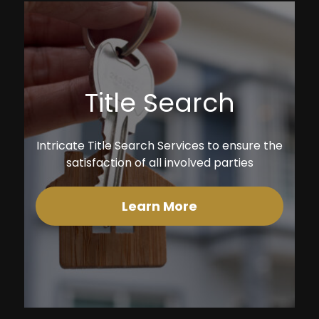
Title Search
Intricate Title Search Services to ensure the
satisfaction of all involved parties
Learn More