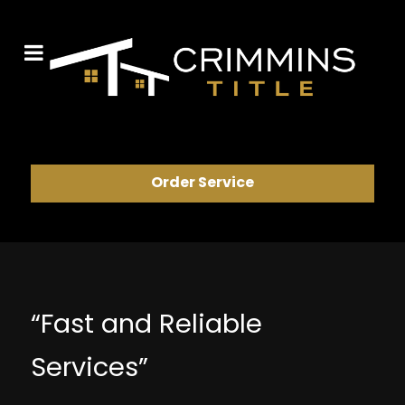
Order Service
“Fast and Reliable
Services”